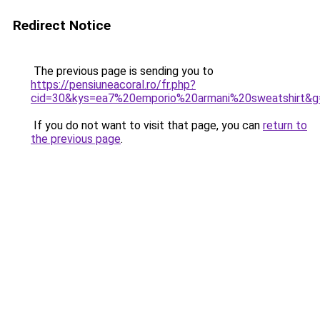
Redirect Notice
The previous page is sending you to
https://pensiuneacoral.ro/fr.php?
cid=30&kys=ea7%20emporio%20armani%20sweatshirt&g
If you do not want to visit that page, you can
return to
the previous page
.