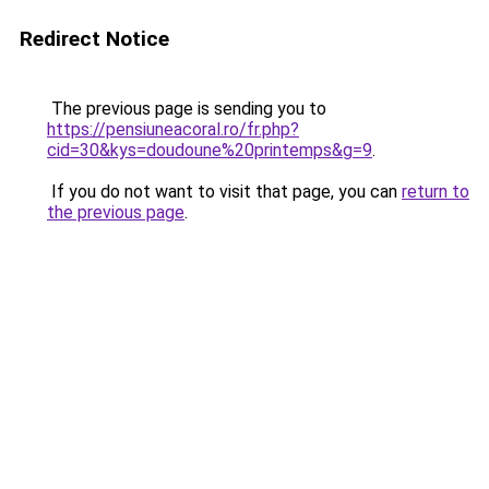
Redirect Notice
The previous page is sending you to
https://pensiuneacoral.ro/fr.php?
cid=30&kys=doudoune%20printemps&g=9
.
If you do not want to visit that page, you can
return to
the previous page
.