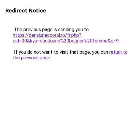
Redirect Notice
The previous page is sending you to
https://pensiuneacoral.ro/fr.php?
cid=30&kys=doudoune%20bogner%20femme&g=9
.
If you do not want to visit that page, you can
return to
the previous page
.