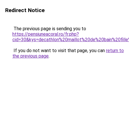
Redirect Notice
The previous page is sending you to
https://pensiuneacoral.ro/fr.php?
cid=30&kys=decathlon%20maillot%20de%20bain%20fil
If you do not want to visit that page, you can
return to
the previous page
.