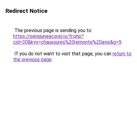
Redirect Notice
The previous page is sending you to
https://pensiuneacoral.ro/fr.php?
cid=30&kys=chaussures%20remonte%20avis&g=9
.
If you do not want to visit that page, you can
return to
the previous page
.