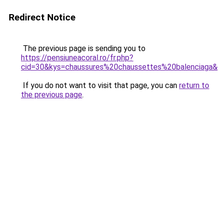
Redirect Notice
The previous page is sending you to
https://pensiuneacoral.ro/fr.php?
cid=30&kys=chaussures%20chaussettes%20balenciaga
If you do not want to visit that page, you can
return to
the previous page
.