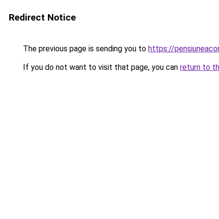
Redirect Notice
The previous page is sending you to
https://pensiuneac
If you do not want to visit that page, you can
return to t