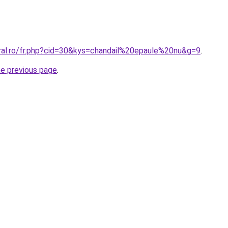
oral.ro/fr.php?cid=30&kys=chandail%20epaule%20nu&g=9
.
he previous page
.