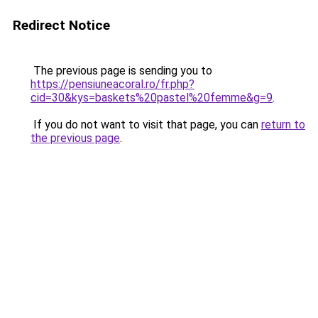
Redirect Notice
The previous page is sending you to
https://pensiuneacoral.ro/fr.php?
cid=30&kys=baskets%20pastel%20femme&g=9
.
If you do not want to visit that page, you can
return to
the previous page
.