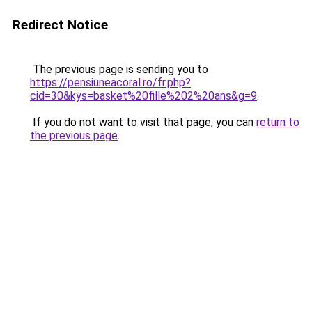
Redirect Notice
The previous page is sending you to
https://pensiuneacoral.ro/fr.php?
cid=30&kys=basket%20fille%202%20ans&g=9
.
If you do not want to visit that page, you can
return to
the previous page
.