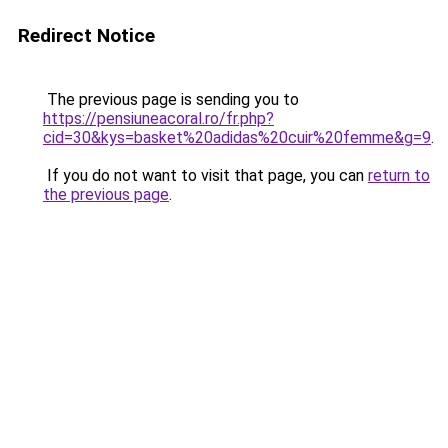
Redirect Notice
The previous page is sending you to
https://pensiuneacoral.ro/fr.php?
cid=30&kys=basket%20adidas%20cuir%20femme&g=9
.
If you do not want to visit that page, you can
return to
the previous page
.