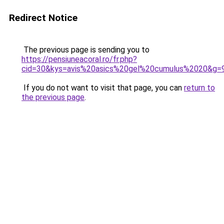
Redirect Notice
The previous page is sending you to
https://pensiuneacoral.ro/fr.php?
cid=30&kys=avis%20asics%20gel%20cumulus%2020&g=
If you do not want to visit that page, you can
return to
the previous page
.