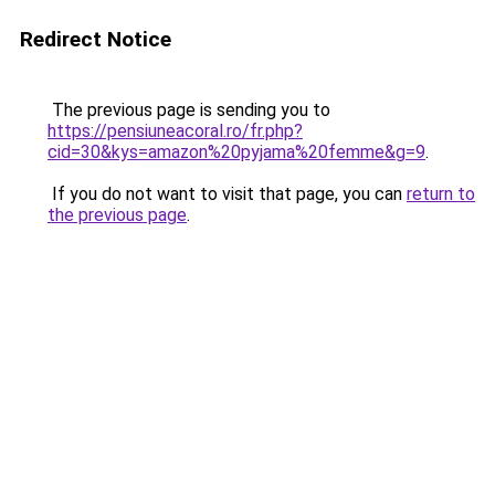
Redirect Notice
The previous page is sending you to
https://pensiuneacoral.ro/fr.php?
cid=30&kys=amazon%20pyjama%20femme&g=9
.
If you do not want to visit that page, you can
return to
the previous page
.