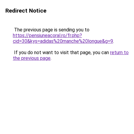
Redirect Notice
The previous page is sending you to
https://pensiuneacoral.ro/fr.php?
cid=30&kys=adidas%20manche%20longue&g=9
.
If you do not want to visit that page, you can
return to
the previous page
.