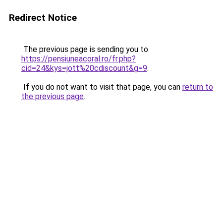
Redirect Notice
The previous page is sending you to
https://pensiuneacoral.ro/fr.php?
cid=24&kys=jott%20cdiscount&g=9
.
If you do not want to visit that page, you can
return to
the previous page
.