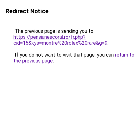
Redirect Notice
The previous page is sending you to
https://pensiuneacoral.ro/fr.php?
cid=15&kys=montre%20rolex%20rare&g=9
.
If you do not want to visit that page, you can
return to
the previous page
.