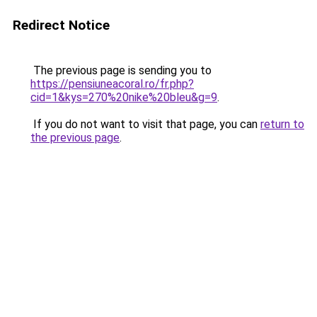
Redirect Notice
The previous page is sending you to
https://pensiuneacoral.ro/fr.php?
cid=1&kys=270%20nike%20bleu&g=9
.
If you do not want to visit that page, you can
return to
the previous page
.