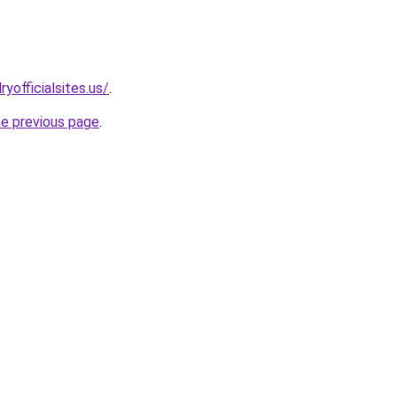
yofficialsites.us/
.
he previous page
.