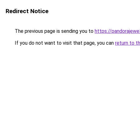
Redirect Notice
The previous page is sending you to
https://pandorajewelr
If you do not want to visit that page, you can
return to t