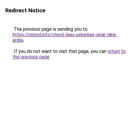
Redirect Notice
The previous page is sending you to
https://nobod.info/chord-lagu-seberkas-sinar-nike-
ardila
.
If you do not want to visit that page, you can
return to
the previous page
.