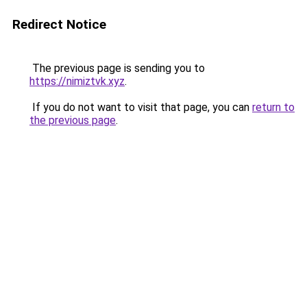
Redirect Notice
The previous page is sending you to
https://nimiztvk.xyz
.
If you do not want to visit that page, you can
return to
the previous page
.