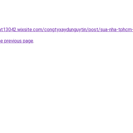
uat13042.wixsite.com/congtyxaydunguytin/post/sua-nha-tphcm
he previous page
.