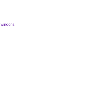
-wincons
.