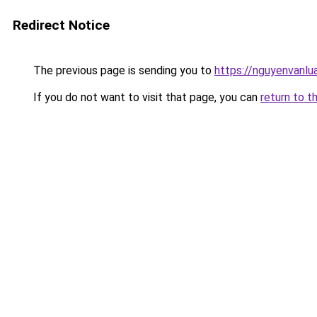
Redirect Notice
The previous page is sending you to
https://nguyenvanl
If you do not want to visit that page, you can
return to t