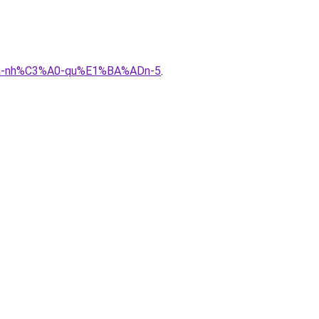
%ADa-nh%C3%A0-qu%E1%BA%ADn-5
.