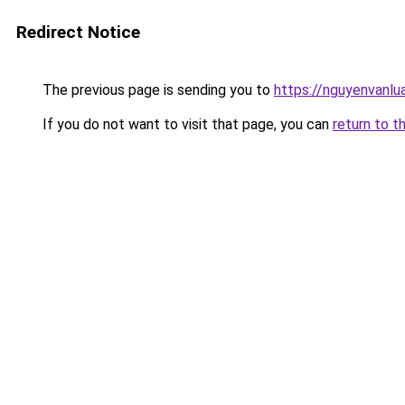
Redirect Notice
The previous page is sending you to
https://nguyenvan
If you do not want to visit that page, you can
return to t