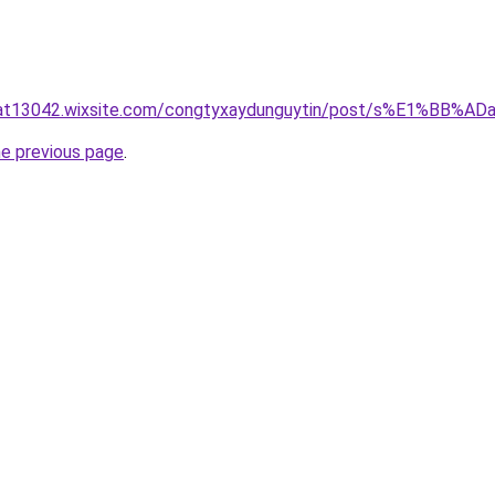
luat13042.wixsite.com/congtyxaydunguytin/post/s%E1%BB
he previous page
.