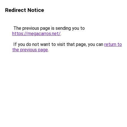
Redirect Notice
The previous page is sending you to
https://megacarros.net/
.
If you do not want to visit that page, you can
return to
the previous page
.