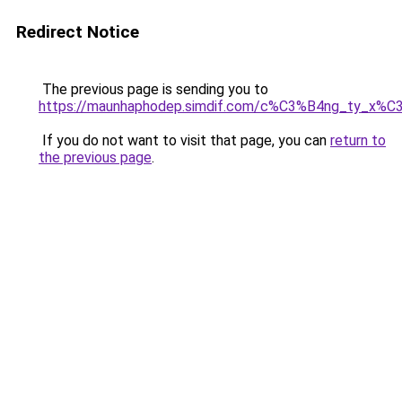
Redirect Notice
The previous page is sending you to
https://maunhaphodep.simdif.com/c%C3%B4ng_ty_x
If you do not want to visit that page, you can
return to
the previous page
.