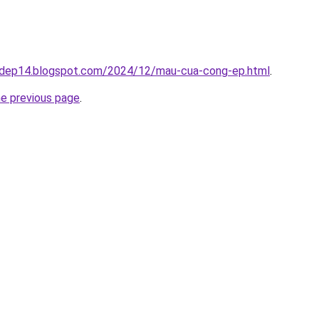
gdep14.blogspot.com/2024/12/mau-cua-cong-ep.html
.
he previous page
.