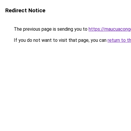
Redirect Notice
The previous page is sending you to
https://maucuacon
If you do not want to visit that page, you can
return to t