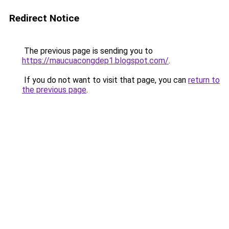
Redirect Notice
The previous page is sending you to
https://maucuacongdep1.blogspot.com/
.
If you do not want to visit that page, you can
return to
the previous page
.