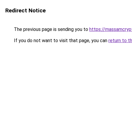
Redirect Notice
The previous page is sending you to
https://massamcryp
If you do not want to visit that page, you can
return to t