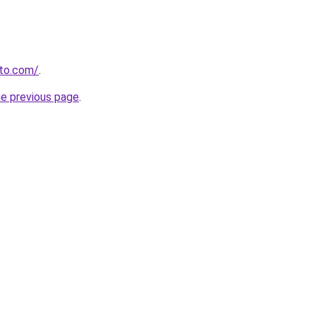
to.com/
.
he previous page
.