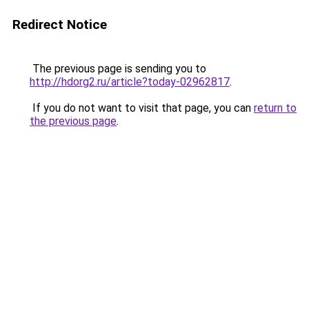
Redirect Notice
The previous page is sending you to
http://hdorg2.ru/article?today-02962817
.
If you do not want to visit that page, you can
return to
the previous page
.