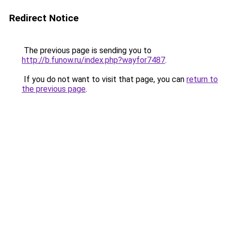
Redirect Notice
The previous page is sending you to
http://b.funow.ru/index.php?wayfor7487
.
If you do not want to visit that page, you can
return to
the previous page
.