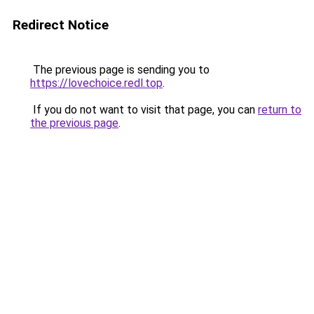
Redirect Notice
The previous page is sending you to
https://lovechoice.redl.top
.
If you do not want to visit that page, you can
return to
the previous page
.