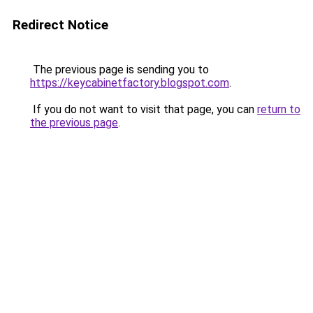
Redirect Notice
The previous page is sending you to
https://keycabinetfactory.blogspot.com
.
If you do not want to visit that page, you can
return to
the previous page
.