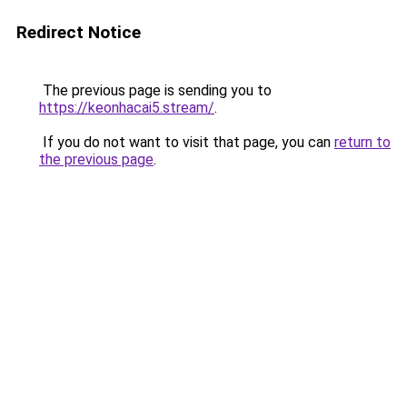
Redirect Notice
The previous page is sending you to
https://keonhacai5.stream/
.
If you do not want to visit that page, you can
return to
the previous page
.