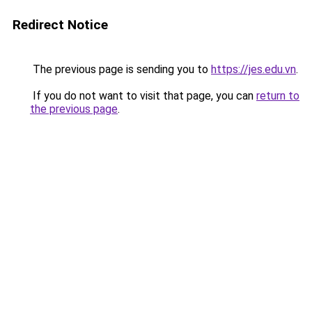
Redirect Notice
The previous page is sending you to
https://jes.edu.vn
.
If you do not want to visit that page, you can
return to
the previous page
.