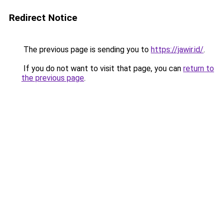
Redirect Notice
The previous page is sending you to
https://jawir.id/
.
If you do not want to visit that page, you can
return to
the previous page
.