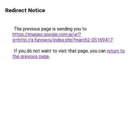
Redirect Notice
The previous page is sending you to
https://images.google.com.ai/url?
q=http://a.funow.ru/index.php?march2-05169417
.
If you do not want to visit that page, you can
return to
the previous page
.