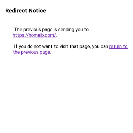
Redirect Notice
The previous page is sending you to
https://homeib.com/
.
If you do not want to visit that page, you can
return to
the previous page
.