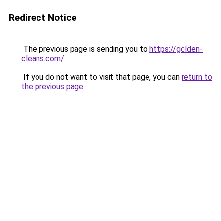
Redirect Notice
The previous page is sending you to
https://golden-
cleans.com/
.
If you do not want to visit that page, you can
return to
the previous page
.