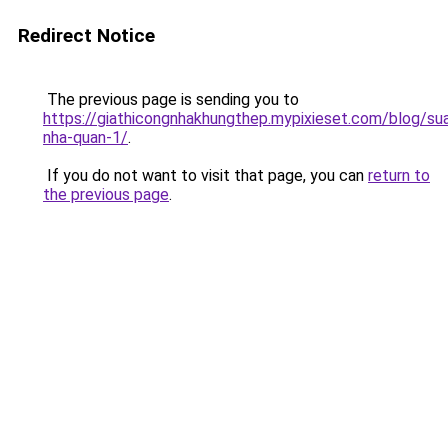
Redirect Notice
The previous page is sending you to
https://giathicongnhakhungthep.mypixieset.com/blog/su
nha-quan-1/
.
If you do not want to visit that page, you can
return to
the previous page
.