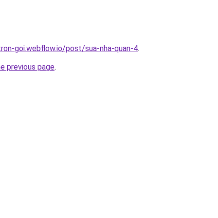
-tron-goi.webflow.io/post/sua-nha-quan-4
.
he previous page
.