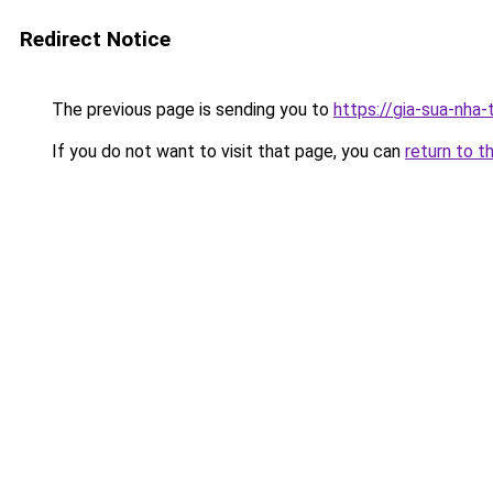
Redirect Notice
The previous page is sending you to
https://gia-sua-nha
If you do not want to visit that page, you can
return to t