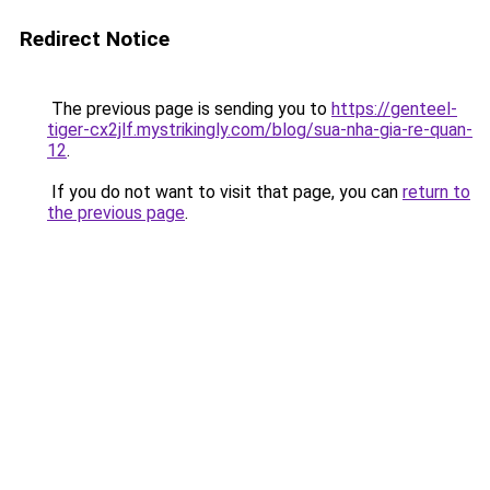
Redirect Notice
The previous page is sending you to
https://genteel-
tiger-cx2jlf.mystrikingly.com/blog/sua-nha-gia-re-quan-
12
.
If you do not want to visit that page, you can
return to
the previous page
.