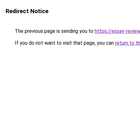
Redirect Notice
The previous page is sending you to
https://essay-revie
If you do not want to visit that page, you can
return to t