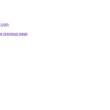
w.com
.
he previous page
.