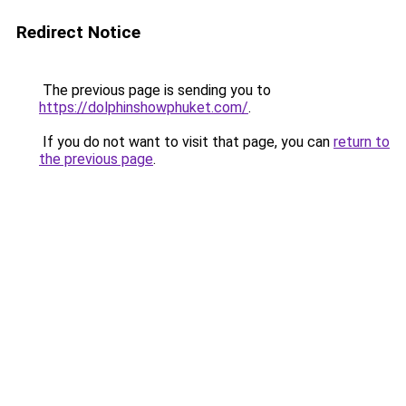
Redirect Notice
The previous page is sending you to
https://dolphinshowphuket.com/
.
If you do not want to visit that page, you can
return to
the previous page
.