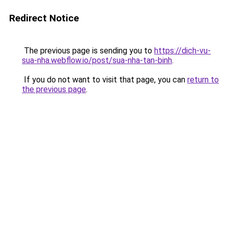
Redirect Notice
The previous page is sending you to
https://dich-vu-
sua-nha.webflow.io/post/sua-nha-tan-binh
.
If you do not want to visit that page, you can
return to
the previous page
.