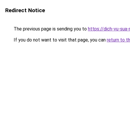
Redirect Notice
The previous page is sending you to
https://dich-vu-sua
If you do not want to visit that page, you can
return to t