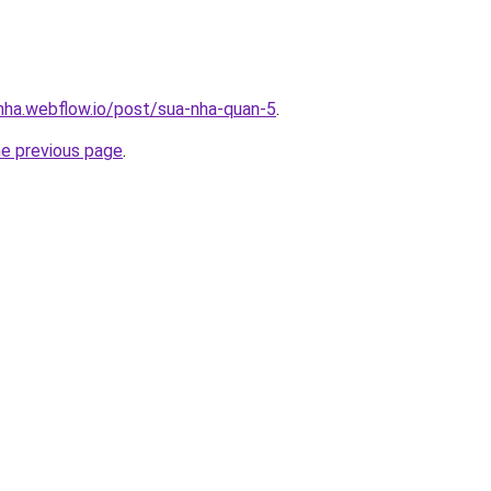
-nha.webflow.io/post/sua-nha-quan-5
.
he previous page
.