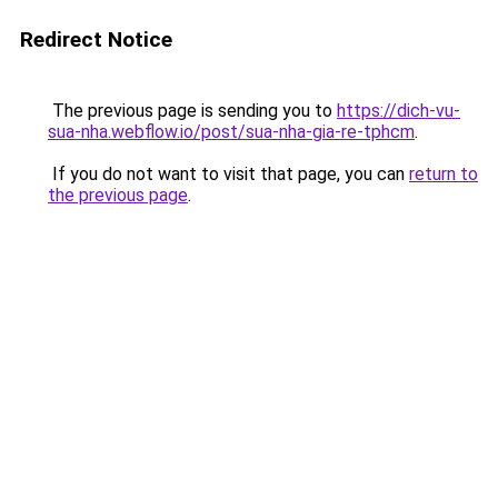
Redirect Notice
The previous page is sending you to
https://dich-vu-
sua-nha.webflow.io/post/sua-nha-gia-re-tphcm
.
If you do not want to visit that page, you can
return to
the previous page
.