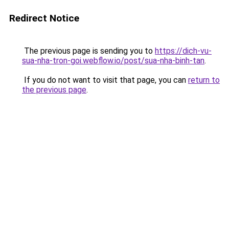
Redirect Notice
The previous page is sending you to
https://dich-vu-
sua-nha-tron-goi.webflow.io/post/sua-nha-binh-tan
.
If you do not want to visit that page, you can
return to
the previous page
.