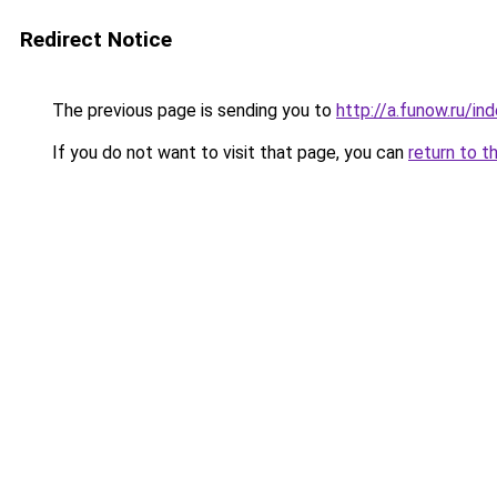
Redirect Notice
The previous page is sending you to
http://a.funow.ru/i
If you do not want to visit that page, you can
return to t