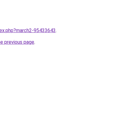
ndex.php?march2-95433643
.
he previous page
.