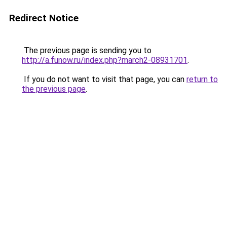
Redirect Notice
The previous page is sending you to
http://a.funow.ru/index.php?march2-08931701
.
If you do not want to visit that page, you can
return to
the previous page
.