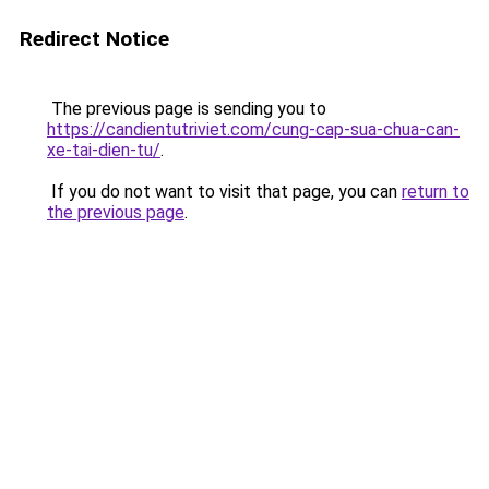
Redirect Notice
The previous page is sending you to
https://candientutriviet.com/cung-cap-sua-chua-can-
xe-tai-dien-tu/
.
If you do not want to visit that page, you can
return to
the previous page
.