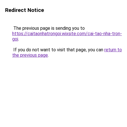
Redirect Notice
The previous page is sending you to
https://caitaonhatrongoi.wixsite.com/cai-tao-nha-tron-
goi
.
If you do not want to visit that page, you can
return to
the previous page
.