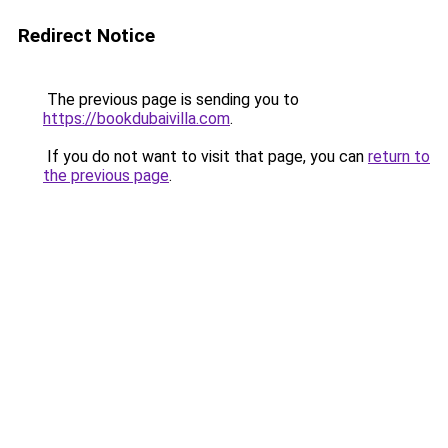
Redirect Notice
The previous page is sending you to
https://bookdubaivilla.com
.
If you do not want to visit that page, you can
return to
the previous page
.